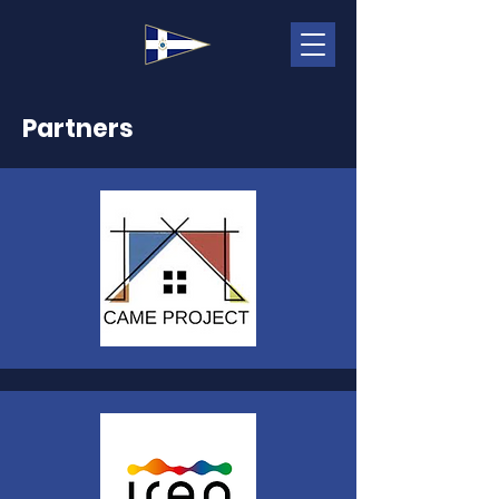
Partners